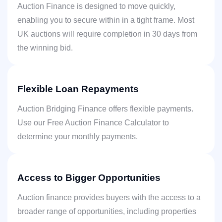
Auction Finance is designed to move quickly,
enabling you to secure within in a tight frame. Most
UK auctions will require completion in 30 days from
the winning bid.
Flexible Loan Repayments
Auction Bridging Finance offers flexible payments.
Use our Free Auction Finance Calculator to
determine your monthly payments.
Access to Bigger Opportunities
Auction finance provides buyers with the access to a
broader range of opportunities, including properties