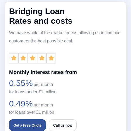
Bridging Loan
Rates and costs
We have whole of the market acess allowing us to find our
customers the best possible deal.
Monthly interest rates from
0.55%
per month
for loans under £1 million
0.49%
per month
for loans over £1 million
Get a Free Quote
Call us now