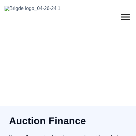
Auction Finance