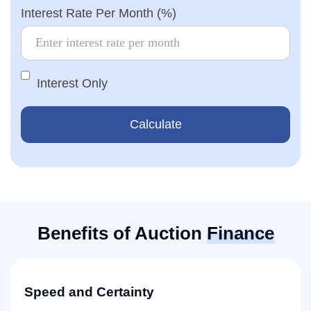
Interest Rate Per Month (%)
Interest Only
Calculate
Benefits of Auction
Finance
Speed and Certainty