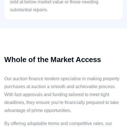
sold at below market value or those needing
substantial repairs.
Whole of the Market Access
Our auction finance lenders specialise in making property
purchases at auction a smooth and achievable process.
With fast approvals and funding tailored to meet tight
deadlines, they ensure you’re financially prepared to take
advantage of prime opportunities.
By offering adaptable terms and competitive rates, our