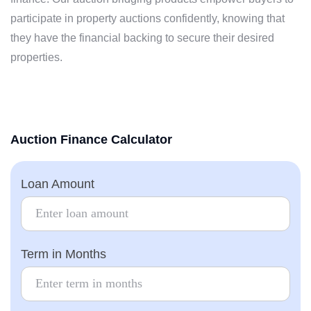
participate in property auctions confidently, knowing that
they have the financial backing to secure their desired
properties.
Auction Finance
Calculator
Loan Amount
Term in Months