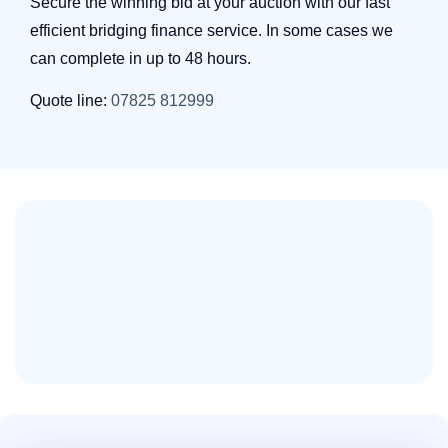
Secure the winning bid at your auction with our fast
efficient bridging finance service. In some cases we
can complete in up to 48 hours.
Quote line:
07825 812999