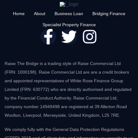
Home
About
Business Loan
Bridging Finance
Specialist Property Finance
Raise The Bridge is a trading style of Raise Commercial Ltd
(FRN: 1000198). Raise Commercial Ltd are are a credit brokers
and appointed representatives of White Rose Finance Group
Limited (FRN: 630772) who are directly authorised and regulated
by the Financial Conduct Authority. Raise Commercial Ltd,
company number 14949498 are registered at 39 Allerton Road
Woolton, Liverpool, Merseyside, United Kingdom, L25 7RE.
We comply fully with the General Data Protection Regulations