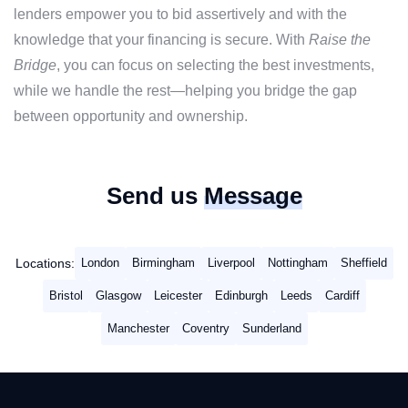
lenders empower you to bid assertively and with the
knowledge that your financing is secure. With
Raise the
Bridge
, you can focus on selecting the best investments,
while we handle the rest—helping you bridge the gap
between opportunity and ownership.
Send us
Message
Locations:
London
Birmingham
Liverpool
Nottingham
Sheffield
Bristol
Glasgow
Leicester
Edinburgh
Leeds
Cardiff
Manchester
Coventry
Sunderland