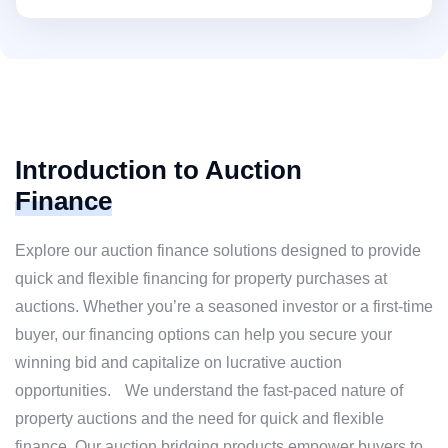
Introduction to Auction
Finance
Explore our auction finance solutions designed to provide
quick and flexible financing for property purchases at
auctions. Whether you’re a seasoned investor or a first-time
buyer, our financing options can help you secure your
winning bid and capitalize on lucrative auction
opportunities. We understand the fast-paced nature of
property auctions and the need for quick and flexible
finance. Our auction bridging products empower buyers to