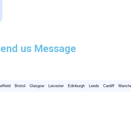
Send us
Message
effield
Bristol
Glasgow
Leicester
Edinburgh
Leeds
Cardiff
Manche