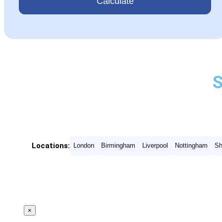
Calculate
Locations:
London
Birmingham
Liverpool
Nottingham
Sh
×