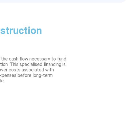
struction
g the cash flow necessary to fund
on. This specialised financing is
over costs associated with
 expenses before long-term
le.