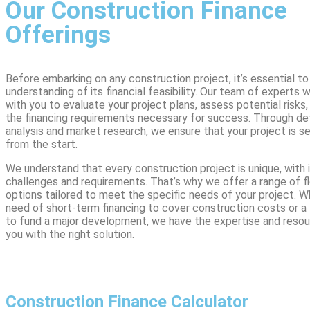
Our Construction Finance
Offerings
Before embarking on any construction project, it’s essential to
understanding of its financial feasibility. Our team of experts w
with you to evaluate your project plans, assess potential risks
the financing requirements necessary for success. Through deta
analysis and market research, we ensure that your project is s
from the start.
We understand that every construction project is unique, with 
challenges and requirements. That’s why we offer a range of fl
options tailored to meet the specific needs of your project. W
need of short-term financing to cover construction costs or a
to fund a major development, we have the expertise and resou
you with the right solution.
Construction Finance Calculator