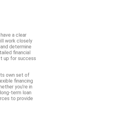
 have a clear
ill work closely
, and determine
iled financial
et up for success
its own set of
exible financing
hether you’re in
 long-term loan
rces to provide