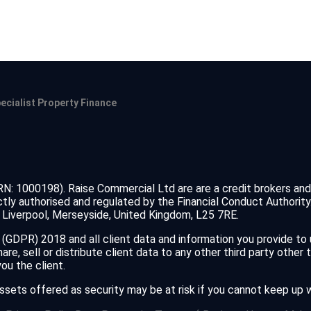
ecialist Property Finance
FRN: 1000198). Raise Commercial Ltd are are a credit brokers an
tly authorised and regulated by the Financial Conduct Authorit
Liverpool, Merseyside, United Kingdom, L25 7RE.
(GDPR) 2018 and all client data and information you provide to
e, sell or distribute client data to any other third party other 
u the client.
assets offered as security may be at risk if you cannot keep up