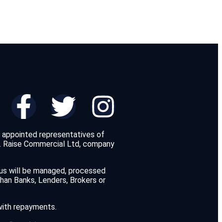
d appointed representatives of
y. Raise Commercial Ltd, company
 us will be managed, processed
than Banks, Lenders, Brokers or
 with repayments.