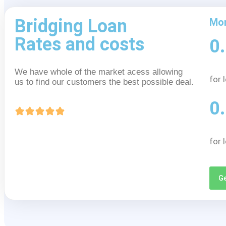
Bridging Loan
Mon
Rates and costs
0
We have whole of the market acess allowing
for 
us to find our customers the best possible deal.
0
for 
Ge