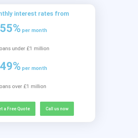
thly interest rates from
.55%
per month
loans under £1 million
.49%
per month
loans over £1 million
t a Free Quote
Call us now