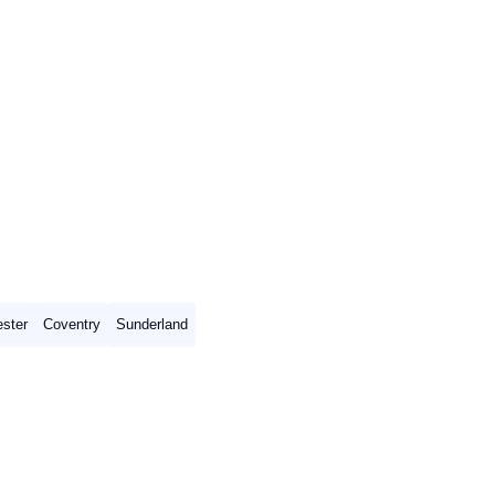
ster
Coventry
Sunderland