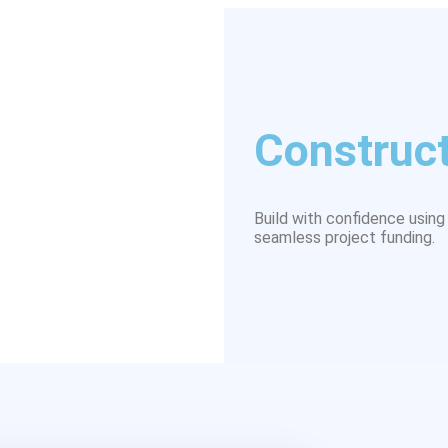
Construct
Build with confidence using 
seamless project funding.