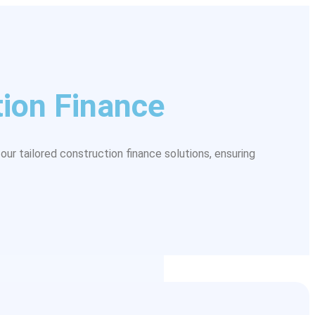
ion Finance
our tailored construction finance solutions, ensuring