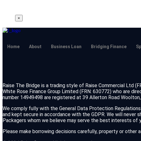
×
Home
About
Business Loan
Bridging Finance
Sp
Raise The Bridge is a trading style of Raise Commercial Ltd (
White Rose Finance Group Limited (FRN: 630772) who are direc
number 14949498 are registered at 39 Allerton Road Woolton, 
We comply fully with the General Data Protection Regulations 
and kept secure in accordance with the GDPR. We will never shar
Packagers whom we believe may serve the best interests of yo
Please make borrowing decisions carefully, property or other 