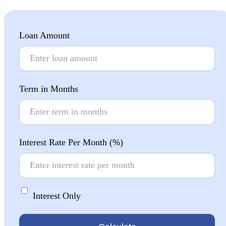
Loan Amount
Term in Months
Interest Rate Per Month (%)
Interest Only