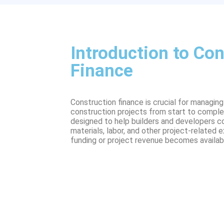
Introduction to Con
Finance
Construction finance is crucial for managin
construction projects from start to completi
designed to help builders and developers c
materials, labor, and other project-related
funding or project revenue becomes availab