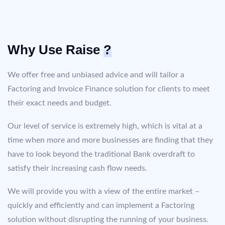
Why Use Raise
?
We offer free and unbiased advice and will tailor a
Factoring and Invoice Finance solution for clients to meet
their exact needs and budget.
Our level of service is extremely high, which is vital at a
time when more and more businesses are finding that they
have to look beyond the traditional Bank overdraft to
satisfy their increasing cash flow needs.
We will provide you with a view of the entire market –
quickly and efficiently and can implement a Factoring
solution without disrupting the running of your business.