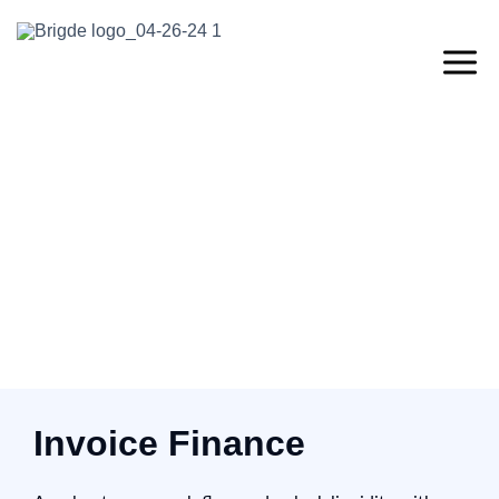
Invoice Finance