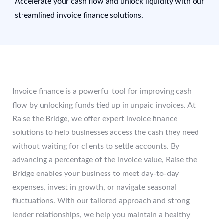
Accelerate your cash flow and unlock liquidity with our
streamlined invoice finance solutions.
Invoice finance is a powerful tool for improving cash
flow by unlocking funds tied up in unpaid invoices. At
Raise the Bridge, we offer expert invoice finance
solutions to help businesses access the cash they need
without waiting for clients to settle accounts. By
advancing a percentage of the invoice value, Raise the
Bridge enables your business to meet day-to-day
expenses, invest in growth, or navigate seasonal
fluctuations. With our tailored approach and strong
lender relationships, we help you maintain a healthy