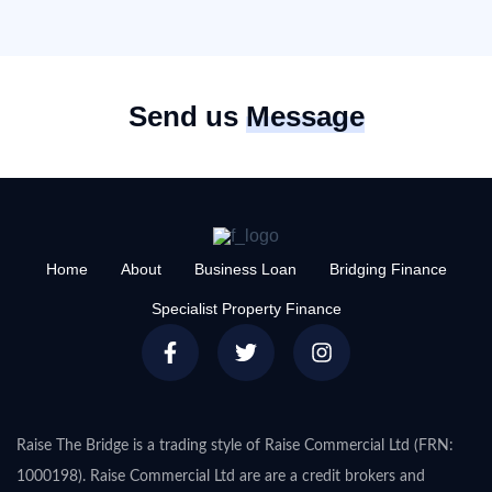
Send us
Message
Home
About
Business Loan
Bridging Finance
Specialist Property Finance
Raise The Bridge is a trading style of Raise Commercial Ltd (FRN:
1000198). Raise Commercial Ltd are are a credit brokers and