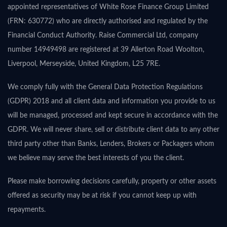
appointed representatives of White Rose Finance Group Limited
(FRN: 630772) who are directly authorised and regulated by the
Financial Conduct Authority. Raise Commercial Ltd, company
number 14949498 are registered at 39 Allerton Road Woolton,
Liverpool, Merseyside, United Kingdom, L25 7RE.
We comply fully with the General Data Protection Regulations
(GDPR) 2018 and all client data and information you provide to us
will be managed, processed and kept secure in accordance with the
GDPR. We will never share, sell or distribute client data to any other
third party other than Banks, Lenders, Brokers or Packagers whom
we believe may serve the best interests of you the client.
Please make borrowing decisions carefully, property or other assets
offered as security may be at risk if you cannot keep up with
repayments.