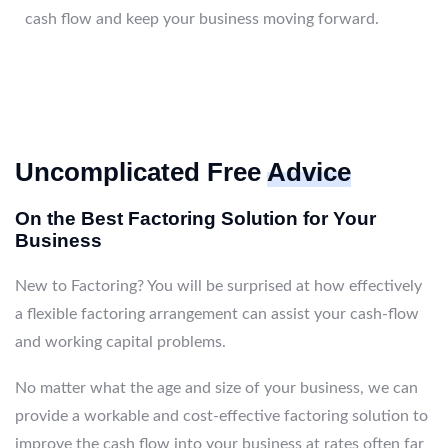
cash flow and keep your business moving forward.
Uncomplicated Free
Advice
On the Best Factoring Solution for Your
Business
New to Factoring? You will be surprised at how effectively
a flexible factoring arrangement can assist your cash-flow
and working capital problems.
No matter what the age and size of your business, we can
provide a workable and cost-effective factoring solution to
improve the cash flow into your business at rates often far