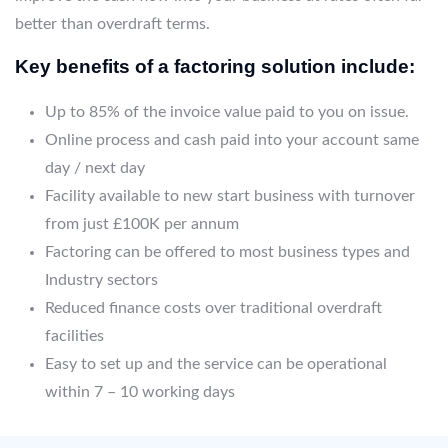
better than overdraft terms.
Key benefits of a factoring solution include:
Up to 85% of the invoice value paid to you on issue.
Online process and cash paid into your account same
day / next day
Facility available to new start business with turnover
from just £100K per annum
Factoring can be offered to most business types and
Industry sectors
Reduced finance costs over traditional overdraft
facilities
Easy to set up and the service can be operational
within 7 – 10 working days